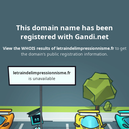
This domain name has been
registered with Gandi.net
View the WHOIS results of letraindelimpressionnisme.fr
to get
the domain’s public registration information.
letraindelimpressionnisme.fr
is unavailable