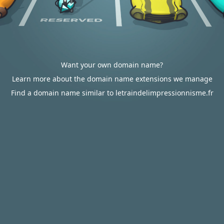
Want your own domain name?
Learn more about the domain name extensions we manage
Find a domain name similar to letraindelimpressionnisme.fr